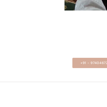
+91 - 9740467
OUR SERVICE
USEFUL LINKS