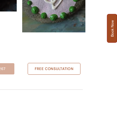
Book Now
267
FREE CONSULTATION
NEWS LETTER