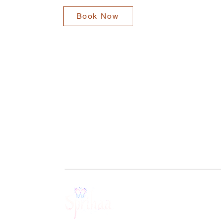
Book Now
BOOK A SESSION