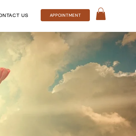
ONTACT US
APPOINTMENT