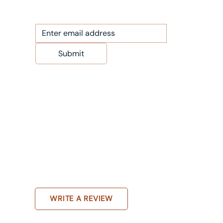
Submit
WRITE A REVIEW