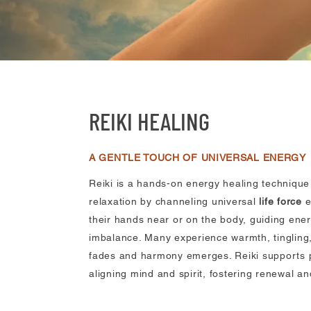
REIKI HEALING
A GENTLE TOUCH OF UNIVERSAL ENERGY
Reiki is a hands-on energy healing techniqu
relaxation by channeling universal
life force
e
their hands near or on the body, guiding ener
imbalance. Many experience warmth, tingling,
fades and harmony emerges. Reiki supports p
aligning mind and spirit, fostering renewal a