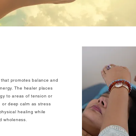
e that promotes balance and
nergy. The healer places
gy to areas of tension or
 or deep calm as stress
hysical healing while
nd wholeness.