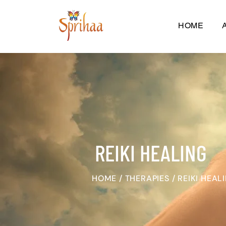
HOME
REIKI HEALING
HOME
/
THERAPIES
/
REIKI HEAL