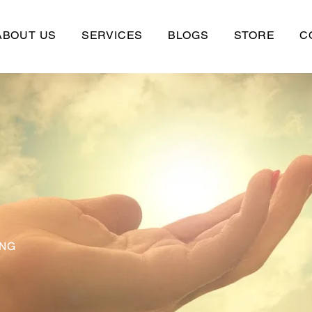
ABOUT US
SERVICES
BLOGS
STORE
C
ING