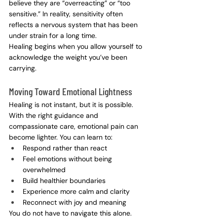
believe they are “overreacting” or “too 
sensitive.” In reality, sensitivity often 
reflects a nervous system that has been 
under strain for a long time.
Healing begins when you allow yourself to 
acknowledge the weight you’ve been 
carrying.
Moving Toward Emotional Lightness
Healing is not instant, but it is possible. 
With the right guidance and 
compassionate care, emotional pain can 
become lighter. You can learn to:
Respond rather than react
Feel emotions without being 
overwhelmed
Build healthier boundaries
Experience more calm and clarity
Reconnect with joy and meaning
You do not have to navigate this alone.