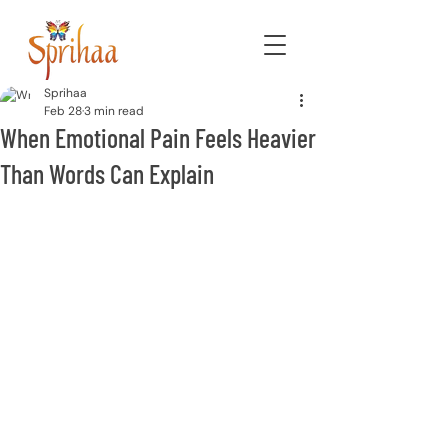
Sprihaa
Feb 28
3 min read
When Emotional Pain Feels Heavier
Than Words Can Explain