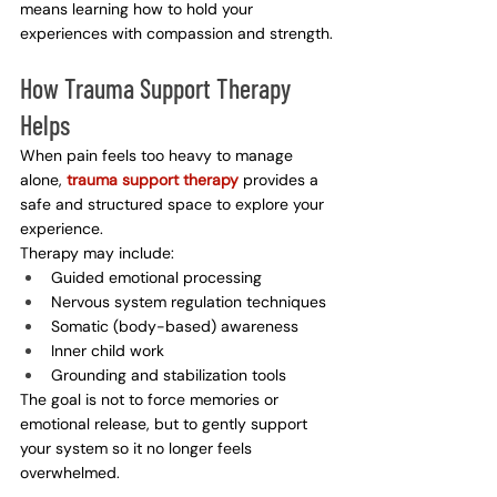
means learning how to hold your 
experiences with compassion and strength.
How Trauma Support Therapy 
Helps
When pain feels too heavy to manage 
alone, 
trauma support therapy
 provides a 
safe and structured space to explore your 
experience.
Therapy may include:
Guided emotional processing
Nervous system regulation techniques
Somatic (body-based) awareness
Inner child work
Grounding and stabilization tools
The goal is not to force memories or 
emotional release, but to gently support 
your system so it no longer feels 
overwhelmed.