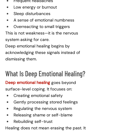
Frequent headaches
Low energy or burnout
Sleep disturbances
A sense of emotional numbness
Overreacting to small triggers
This is not weakness—it is the nervous 
system asking for care.
Deep emotional healing begins by 
acknowledging these signals instead of 
dismissing them.
What Is Deep Emotional Healing?
Deep emotional healing
 goes beyond 
surface-level coping. It focuses on:
Creating emotional safety
Gently processing stored feelings
Regulating the nervous system
Releasing shame or self-blame
Rebuilding self-trust
Healing does not mean erasing the past. It 