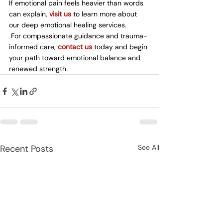
If emotional pain feels heavier than words 
can explain, 
visit us
 to learn more about 
our deep emotional healing services.
 For compassionate guidance and trauma-
informed care, 
contact us
 today and begin 
your path toward emotional balance and 
renewed strength.
Recent Posts
See All