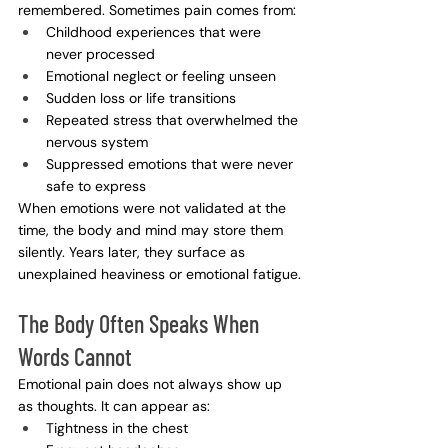
remembered. Sometimes pain comes from:
Childhood experiences that were 
never processed
Emotional neglect or feeling unseen
Sudden loss or life transitions
Repeated stress that overwhelmed the 
nervous system
Suppressed emotions that were never 
safe to express
When emotions were not validated at the 
time, the body and mind may store them 
silently. Years later, they surface as 
unexplained heaviness or emotional fatigue.
The Body Often Speaks When 
Words Cannot
Emotional pain does not always show up 
as thoughts. It can appear as:
Tightness in the chest