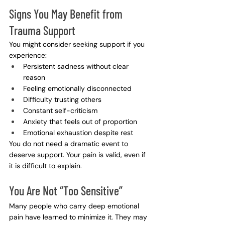
Signs You May Benefit from 
Trauma Support
You might consider seeking support if you 
experience:
Persistent sadness without clear 
reason
Feeling emotionally disconnected
Difficulty trusting others
Constant self-criticism
Anxiety that feels out of proportion
Emotional exhaustion despite rest
You do not need a dramatic event to 
deserve support. Your pain is valid, even if 
it is difficult to explain.
You Are Not “Too Sensitive”
Many people who carry deep emotional 
pain have learned to minimize it. They may 