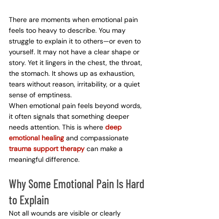
There are moments when emotional pain 
feels too heavy to describe. You may 
struggle to explain it to others—or even to 
yourself. It may not have a clear shape or 
story. Yet it lingers in the chest, the throat, 
the stomach. It shows up as exhaustion, 
tears without reason, irritability, or a quiet 
sense of emptiness.
When emotional pain feels beyond words, 
it often signals that something deeper 
needs attention. This is where 
deep 
emotional healing
 and compassionate 
trauma support therapy
 can make a 
meaningful difference.
Why Some Emotional Pain Is Hard 
to Explain
Not all wounds are visible or clearly 