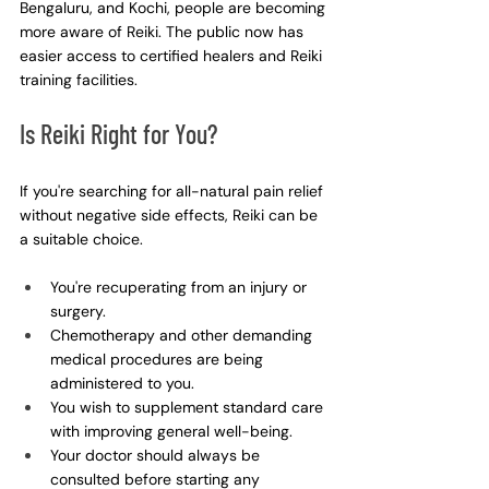
Bengaluru, and Kochi, people are becoming 
more aware of Reiki. The public now has 
easier access to certified healers and Reiki 
training facilities.
Is Reiki Right for You?
If you're searching for all-natural pain relief 
without negative side effects, Reiki can be 
a suitable choice.
You're recuperating from an injury or 
surgery.
Chemotherapy and other demanding 
medical procedures are being 
administered to you.
You wish to supplement standard care 
with improving general well-being.
Your doctor should always be 
consulted before starting any 