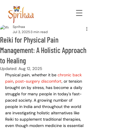
Sprihaa
Jul 3, 2025
3 min read
Reiki for Physical Pain
Management: A Holistic Approach
to Healing
Updated:
Aug 12, 2025
Physical pain, whether it be 
chronic back 
pain
, 
post-surgery discomfort
, or tension 
brought on by stress, has become a daily 
struggle for many people in today's fast-
paced society. A growing number of 
people in India and throughout the world 
are investigating holistic alternatives like 
Reiki to supplement traditional therapies, 
even though modern medicine is essential 