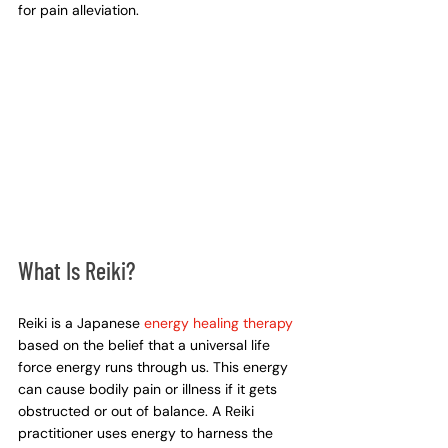
for pain alleviation.
What Is Reiki?
Reiki is a Japanese 
energy healing therapy
based on the belief that a universal life 
force energy runs through us. This energy 
can cause bodily pain or illness if it gets 
obstructed or out of balance. A Reiki 
practitioner uses energy to harness the 