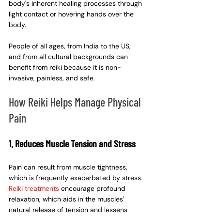
body's inherent healing processes through 
light contact or hovering hands over the 
body.
People of all ages, from India to the US, 
and from all cultural backgrounds can 
benefit from reiki because it is non-
invasive, painless, and safe.
How Reiki Helps Manage Physical 
Pain
1. Reduces Muscle Tension and Stress
Pain can result from muscle tightness, 
which is frequently exacerbated by stress. 
Reiki treatments
encourage profound 
relaxation, which aids in the muscles' 
natural release of tension and lessens 