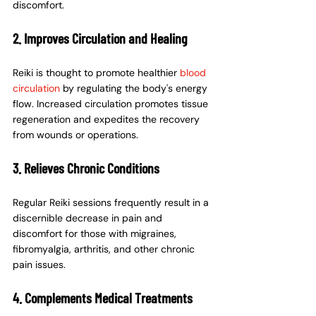
discomfort.
2. Improves Circulation and Healing
Reiki is thought to promote healthier 
blood 
circulation
 by regulating the body's energy 
flow. Increased circulation promotes tissue 
regeneration and expedites the recovery 
from wounds or operations.
3. Relieves Chronic Conditions
Regular Reiki sessions frequently result in a 
discernible decrease in pain and 
discomfort for those with migraines, 
fibromyalgia, arthritis, and other chronic 
pain issues.
4. Complements Medical Treatments