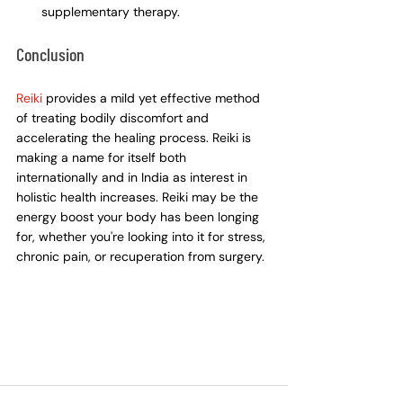
supplementary therapy.
Conclusion
Reiki
 provides a mild yet effective method 
of treating bodily discomfort and 
accelerating the healing process. Reiki is 
making a name for itself both 
internationally and in India as interest in 
holistic health increases. Reiki may be the 
energy boost your body has been longing 
for, whether you're looking into it for stress, 
chronic pain, or recuperation from surgery.