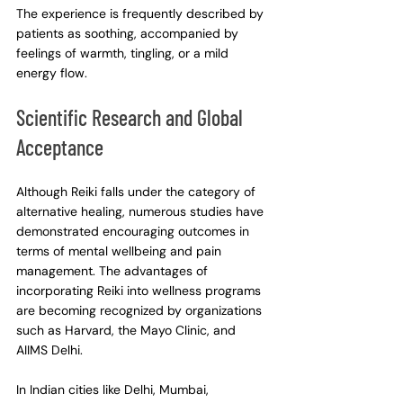
The experience is frequently described by 
patients as soothing, accompanied by 
feelings of warmth, tingling, or a mild 
energy flow.
Scientific Research and Global 
Acceptance
Although Reiki falls under the category of 
alternative healing, numerous studies have 
demonstrated encouraging outcomes in 
terms of mental wellbeing and pain 
management. The advantages of 
incorporating Reiki into wellness programs 
are becoming recognized by organizations 
such as Harvard, the Mayo Clinic, and 
AIIMS Delhi.
In Indian cities like Delhi, Mumbai, 