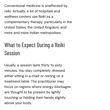
Conventional medicine is unaffected by 
reiki. Actually, a lot of hospitals and 
wellness centers use Reiki as a 
complementary therapy, particularly in the 
United States, the United Kingdom, and 
more and more Indian metropolises.
What to Expect During a Reiki 
Session
Usually, a session lasts thirty to sixty 
minutes. You stay completely dressed, 
either sitting in a chair or resting on a 
treatment table. The practitioner may 
focus on regions where energy blockages 
are thought to be present by lightly 
touching or holding their hands slightly 
above your body.