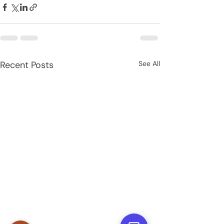
Recent Posts
See All