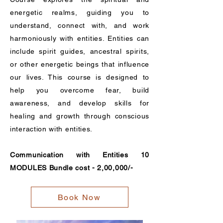
energetic realms, guiding you to
understand, connect with, and work
harmoniously with entities. Entities can
include spirit guides, ancestral spirits,
or other energetic beings that influence
our lives. This course is designed to
help you overcome fear, build
awareness, and develop skills for
healing and growth through conscious
interaction with entities.
Communication with Entities 10
MODULES Bundle cost - 2,00,000/-
Book Now