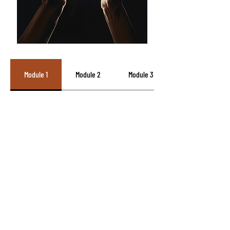
Module 1
Module 2
Module 3