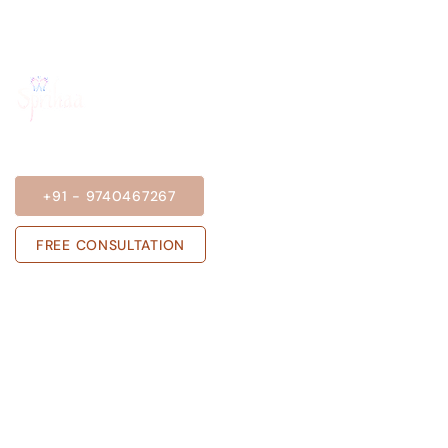
BOOK A SESSION
+91 - 9740467267
FREE CONSULTATION
Get in touch with us
Sprihaa.shalini@gmail.com
+91 - 9740467267
ADARSH NIVAS, Block A, Flat no 303,
Rose Garden, JP Nagar Phase 6, J. P.
Nagar, Bengaluru, Karnataka 560078