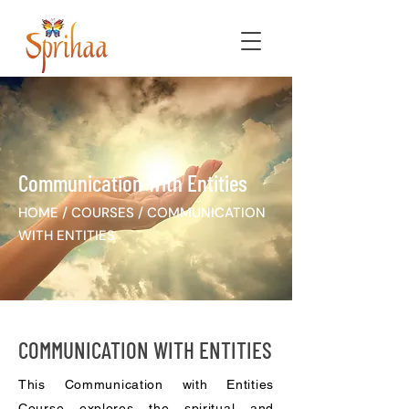
Communication With Entities
HOME
/
COURSES
/
COMMUNICATION
WITH ENTITIES
COMMUNICATION WITH ENTITIES
This Communication with Entities
Course explores the spiritual and