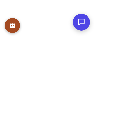
OUR SERVICE
Therapies
Course
Internship
USEFUL LINKS
Home
About
Founder
Teams
Testmonials
Gallery
Awards & Press
Blog
Contact