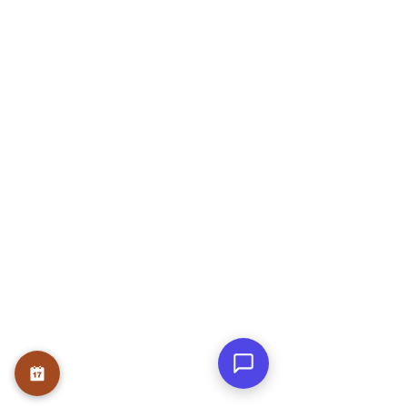
+91 - 9740467267
ADARSH NIVAS, Block A, Flat no 303,
Rose Garden, JP Nagar Phase 6, J. P.
Nagar, Bengaluru, Karnataka 560078
OUR SERVICE
Therapies
Course
Internship
USEFUL LINKS
Home
About
Founder
Teams
Testmonials
Gallery