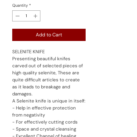
Quantity
*
Add to Cart
SELENITE KNIFE
Presenting beautiful knifes
carved out of selected pieces of
high quality selenite, These are
quite difficult articles to create
as it leads to breakage and
damages.
A Selenite knife is unique in itself:
- Help in effective protection
from negativity
- For effectively cutting cords
- Space and crystal cleansing
- Excellent Channel of healing