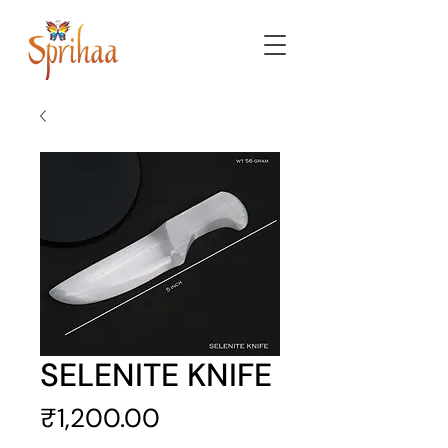
SELENITE KNIFE
Price
₹1,200.00