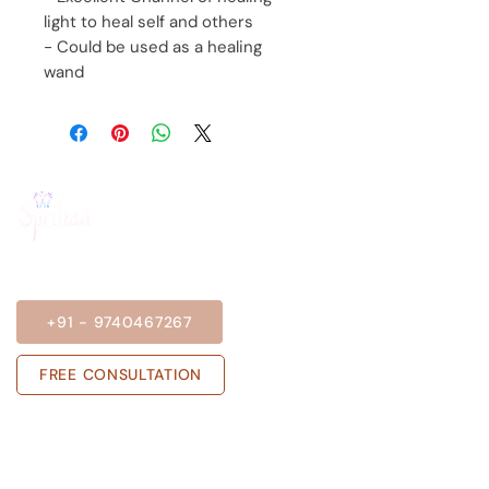
light to heal self and others
- Could be used as a healing
wand
BOOK A SESSION
+91 - 9740467267
FREE CONSULTATION
Get in touch with us
Sprihaa.shalini@gmail.com