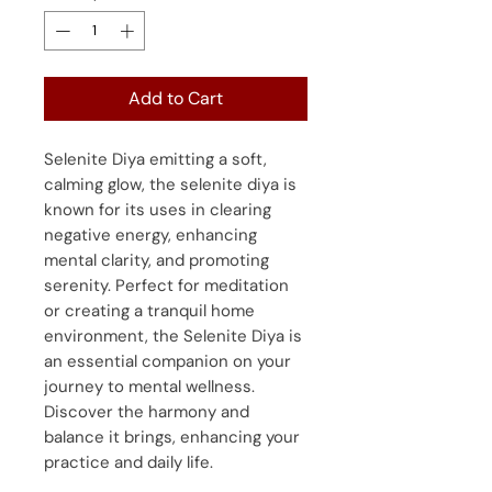
Add to Cart
Selenite Diya emitting a soft,
calming glow, the selenite diya is
known for its uses in clearing
negative energy, enhancing
mental clarity, and promoting
serenity. Perfect for meditation
or creating a tranquil home
environment, the Selenite Diya is
an essential companion on your
journey to mental wellness.
Discover the harmony and
balance it brings, enhancing your
practice and daily life.