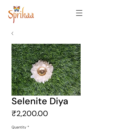
Selenite Diya
Price
₹2,200.00
Quantity
*