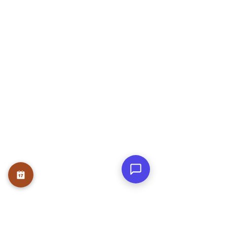
Nagar, Bengaluru, Karnataka 560078
OUR SERVICE
Therapies
Course
Internship
USEFUL LINKS
Home
About
Founder
Teams
Testmonials
Gallery
Awards & Press
Blog
Contact