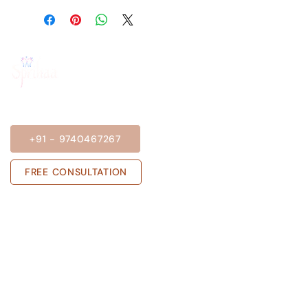
BOOK A SESSION
+91 - 9740467267
FREE CONSULTATION
Get in touch with us
Sprihaa.shalini@gmail.com
+91 - 9740467267
ADARSH NIVAS, Block A, Flat no 303,
Rose Garden, JP Nagar Phase 6, J. P.