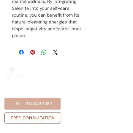
mental wellness. By integrating
Selenite into your self-care
routine, you can benefit from its
natural cleansing energies that
dispel negativity and foster inner
peace.
BOOK A SESSION
+91 - 9740467267
FREE CONSULTATION
Get in touch with us