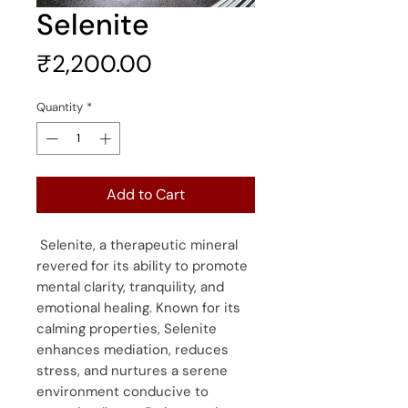
Selenite
Price
₹2,200.00
Quantity
*
Add to Cart
Selenite, a therapeutic mineral
revered for its ability to promote
mental clarity, tranquility, and
emotional healing. Known for its
calming properties, Selenite
enhances mediation, reduces
stress, and nurtures a serene
environment conducive to