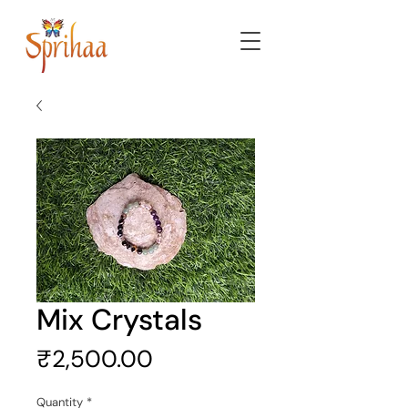
Mix Crystals
Price
₹2,500.00
Quantity
*