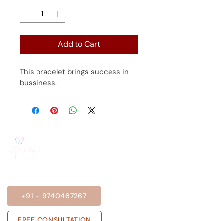
Add to Cart
This bracelet brings success in
bussiness.
BOOK A SESSION
+91 - 9740467267
FREE CONSULTATION