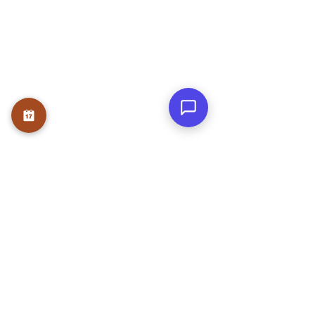
Founder
Teams
Testmonials
Gallery
Awards & Press
Blog
Contact
WRITE A REVIEW
NEWS LETTER
Submit