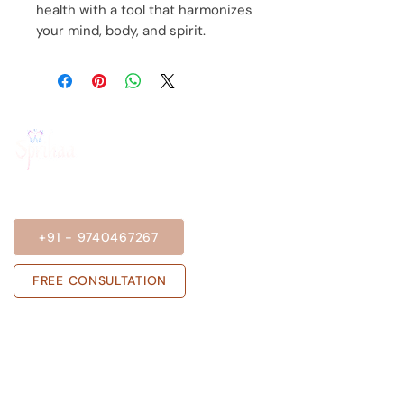
health with a tool that harmonizes
your mind, body, and spirit.
BOOK A SESSION
+91 - 9740467267
FREE CONSULTATION
Get in touch with us
Sprihaa.shalini@gmail.com
+91 - 9740467267