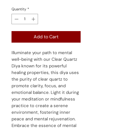
Quantity
*
Add to Cart
Illuminate your path to mental
well-being with our Clear Quartz
Diya known for its powerful
healing properties, this diya uses
the purity of clear quartz to
promote clarity, focus, and
emotional balance. Light it during
your meditation or mindfulness
practice to create a serene
environment, fostering inner
peace and mental rejuvenation.
Embrace the essence of mental