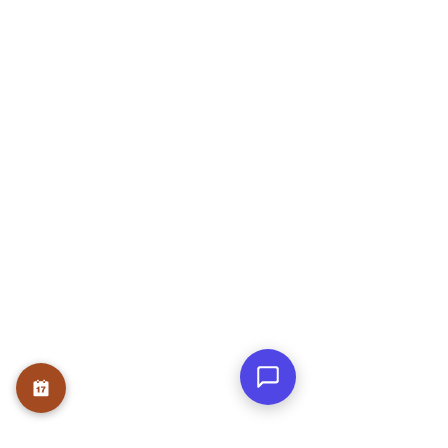
ADARSH NIVAS, Block A, Flat no 303,
Rose Garden, JP Nagar Phase 6, J. P.
Nagar, Bengaluru, Karnataka 560078
OUR SERVICE
Therapies
Course
Internship
USEFUL LINKS
Home
About
Founder
Teams
Testmonials
Gallery
Awards & Press
Blog