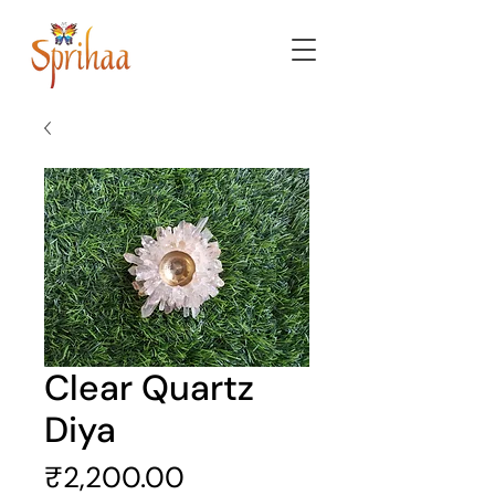
Clear Quartz
Diya
Price
₹2,200.00