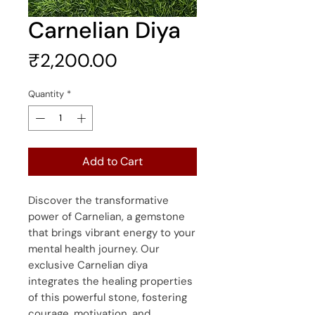
Carnelian Diya
Price
₹2,200.00
Quantity
*
Add to Cart
Discover the transformative
power of Carnelian, a gemstone
that brings vibrant energy to your
mental health journey. Our
exclusive Carnelian diya
integrates the healing properties
of this powerful stone, fostering
courage, motivation, and