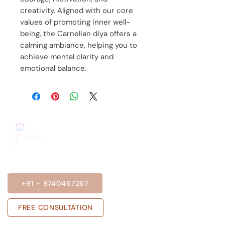
creativity. Aligned with our core
values of promoting inner well-
being, the Carnelian diya offers a
calming ambiance, helping you to
achieve mental clarity and
emotional balance.
BOOK A SESSION
+91 - 9740467267
FREE CONSULTATION