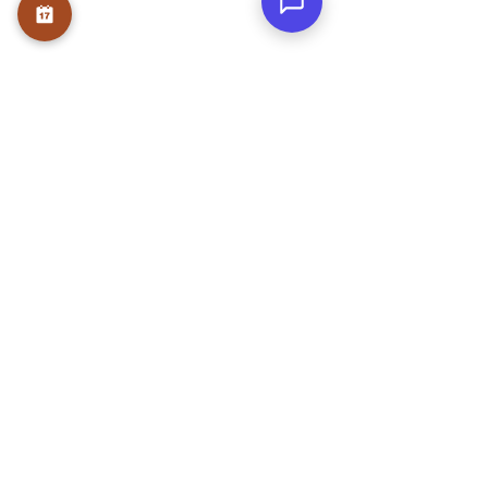
Teams
Testmonials
Gallery
Awards & Press
Blog
Contact
WRITE A REVIEW
NEWS LETTER
Submit