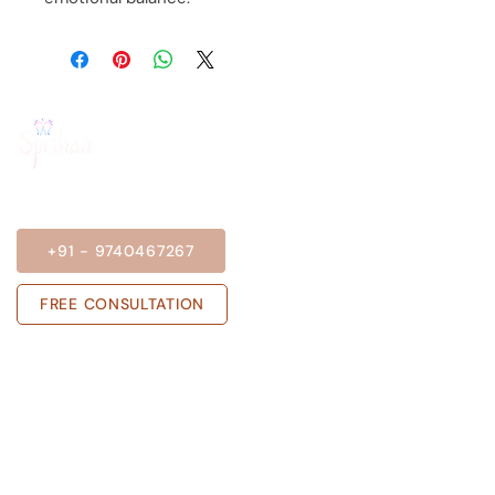
BOOK A SESSION
+91 - 9740467267
FREE CONSULTATION
Get in touch with us
Sprihaa.shalini@gmail.com
+91 - 9740467267
ADARSH NIVAS, Block A, Flat no 303,