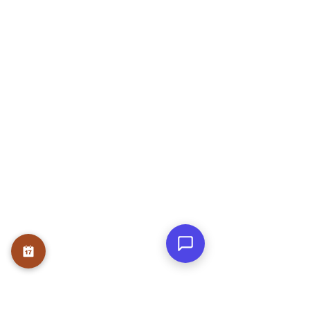
Rose Garden, JP Nagar Phase 6, J. P.
Nagar, Bengaluru, Karnataka 560078
OUR SERVICE
Therapies
Course
Internship
USEFUL LINKS
Home
About
Founder
Teams
Testmonials
Gallery
Awards & Press
Blog
Contact