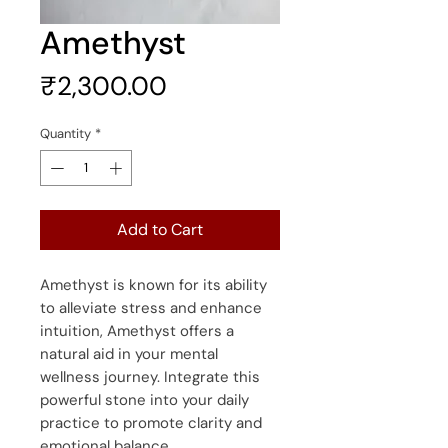
Amethyst
Price
₹2,300.00
Quantity
*
Add to Cart
Amethyst is known for its ability
to alleviate stress and enhance
intuition, Amethyst offers a
natural aid in your mental
wellness journey. Integrate this
powerful stone into your daily
practice to promote clarity and
emotional balance.