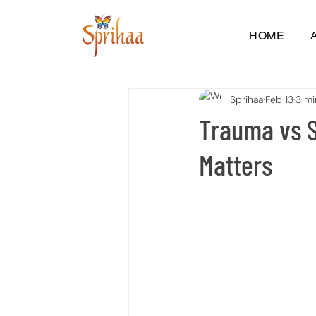
HOME
Sprihaa
Feb 13
3 mi
Trauma vs S
Matters