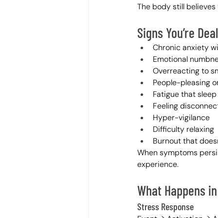
The body still believes 
Signs You’re Dea
Chronic anxiety w
Emotional numbn
Overreacting to sm
People-pleasing or
Fatigue that sleep 
Feeling disconnec
Hyper-vigilance
Difficulty relaxing
Burnout that doesn
When symptoms persi
experience.
What Happens in
Stress Response