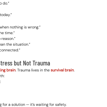
o do.”
today.”
n when nothing is wrong.”
the time.”
o reason.”
han the situation.”
sconnected.”
Stress but Not Trauma
king brain
. Trauma lives in the 
survival brain
.
th:
t
 for a solution — it’s waiting for safety.