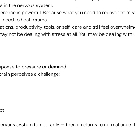
hs in the nervous system.
ference is powerful. Because what you need to recover from st
u need to heal trauma.
cations, productivity tools, or self-care and still feel overwhelm
ay not be dealing with stress at all. You may be dealing with 
sponse to 
pressure or demand
.
rain perceives a challenge:
ct
nervous system temporarily — then it returns to normal once th