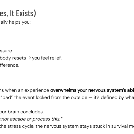
s, It Exists)
ally helps you:
essure
body resets → you feel relief.
ifference.
ns when an experience 
overwhelms your nervous system’s abil
w “bad” the event looked from the outside — it’s defined by w
ur brain concludes:
annot escape or process this.”
the stress cycle, the nervous system stays stuck in survival m