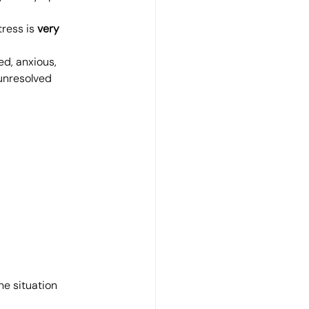
ress is 
very 
ed, anxious, 
unresolved 
e situation 