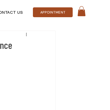
ONTACT US
APPOINTMENT
ence