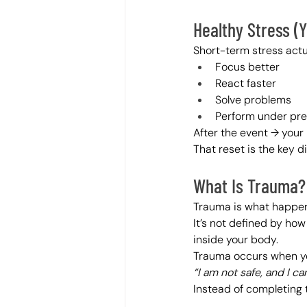
Healthy Stress (Ye
Short-term stress actu
Focus better
React faster
Solve problems
Perform under pr
After the event → your 
That reset is the key d
What Is Trauma?
Trauma is what happe
It’s not defined by ho
inside your body.
Trauma occurs when yo
“I am not safe, and I c
Instead of completing 