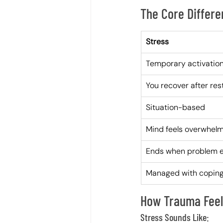
The Core Differ
Stress
Temporary activatio
You recover after res
Situation-based
Mind feels overwhel
Ends when problem 
Managed with coping 
How Trauma Feels
Stress Sounds Like: