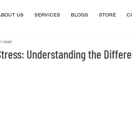
ABOUT US
SERVICES
BLOGS
STORE
C
n read
tress: Understanding the Differ