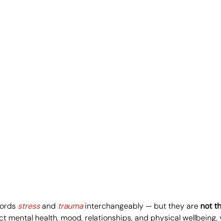
ords 
stress
 and 
trauma
 interchangeably — but they are 
not t
ct mental health, mood, relationships, and physical wellbeing,