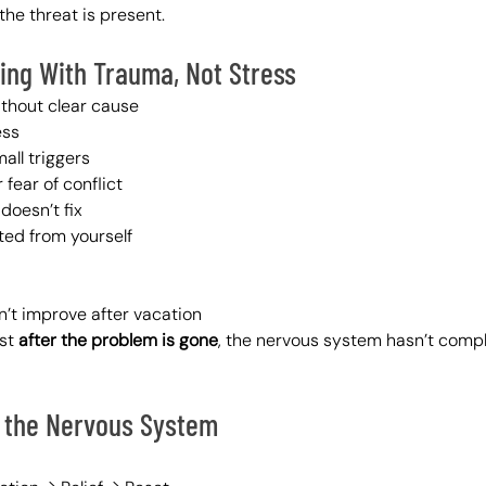
the threat is present.
ling With Trauma, Not Stress
ithout clear cause
ess
all triggers
 fear of conflict
doesn’t fix
ted from yourself
’t improve after vacation
st 
after the problem is gone
, the nervous system hasn’t compl
 the Nervous System