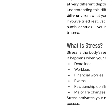
at very different dept
Understanding this dif
different
 from what yo
If you’ve tried rest, va
numb, or stuck — you m
trauma.
What Is Stress?
Stress is the body’s re
It happens when your b
Deadlines
Workload
Financial worries
Exams
Relationship confli
Major life changes
Stress activates your 
passes.