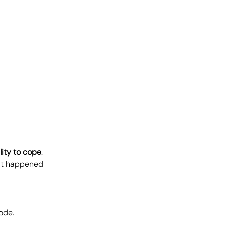
ity to cope
.
hat happened 
ode.