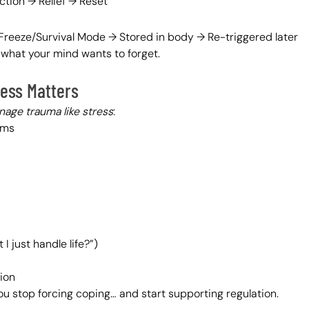
ction → Relief → Reset
reeze/Survival Mode → Stored in body → Re-triggered later
hat your mind wants to forget.
ess Matters
age trauma like stress
:
ems
I just handle life?”)
ion
u stop forcing coping… and start supporting regulation.