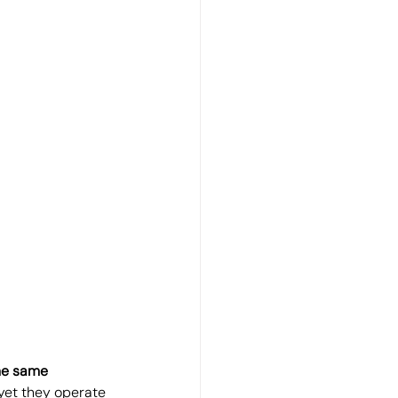
he same 
 yet they operate 