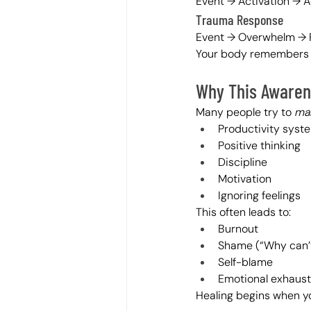
Event → Activation → A
Trauma Response
Event → Overwhelm → F
Your body remembers w
Why This Awaren
Many people try to 
man
Productivity syst
Positive thinking
Discipline
Motivation
Ignoring feelings
This often leads to:
Burnout
Shame (“Why can’t 
Self-blame
Emotional exhaust
Healing begins when yo