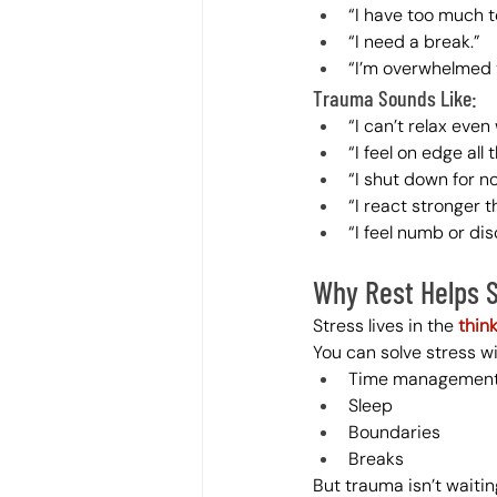
“I have too much t
“I need a break.”
“I’m overwhelmed 
Trauma Sounds Like:
“I can’t relax eve
“I feel on edge all 
“I shut down for n
“I react stronger t
“I feel numb or di
Why Rest Helps 
Stress lives in the 
thin
You can solve stress wi
Time managemen
Sleep
Boundaries
Breaks
But trauma isn’t waiting