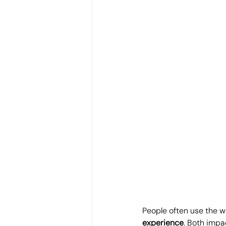
People often use the w
experience
. Both impa