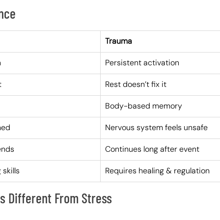
ence
Trauma
n
Persistent activation
t
Rest doesn’t fix it
Body-based memory
med
Nervous system feels unsafe
ends
Continues long after event
skills
Requires healing & regulation
 Different From Stress