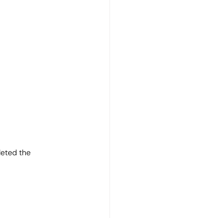
eted the 