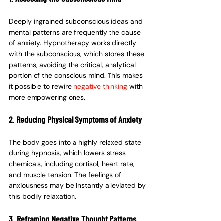
Deeply ingrained subconscious ideas and 
mental patterns are frequently the cause 
of anxiety. Hypnotherapy works directly 
with the subconscious, which stores these 
patterns, avoiding the critical, analytical 
portion of the conscious mind. This makes 
it possible to rewire 
negative thinking 
with 
more empowering ones.
2. Reducing Physical Symptoms of Anxiety
The body goes into a highly relaxed state 
during hypnosis, which lowers stress 
chemicals, including cortisol, heart rate, 
and muscle tension. The feelings of 
anxiousness may be instantly alleviated by 
this bodily relaxation.
3. Reframing Negative Thought Patterns