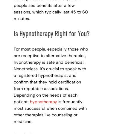
people see benefits after a few 
sessions, which typically last 45 to 60 
minutes.
Is Hypnotherapy Right for You?
For most people, especially those who 
are receptive to alternative therapies, 
hypnotherapy is safe and beneficial. 
Nonetheless, it's crucial to speak with 
a registered hypnotherapist and 
confirm that they hold certification 
from reputable associations. 
Depending on the needs of each 
patient, 
hypnotherapy
 is frequently 
most successful when combined with 
other therapies like counseling or 
medicine.