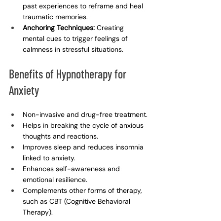
past experiences to reframe and heal 
traumatic memories.
Anchoring Techniques:
 Creating 
mental cues to trigger feelings of 
calmness in stressful situations.
Benefits of Hypnotherapy for 
Anxiety
Non-invasive and drug-free treatment.
Helps in breaking the cycle of anxious 
thoughts and reactions.
Improves sleep and reduces insomnia 
linked to anxiety.
Enhances self-awareness and 
emotional resilience.
Complements other forms of therapy, 
such as CBT (Cognitive Behavioral 
Therapy).