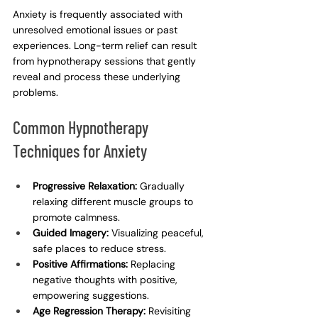
Anxiety is frequently associated with 
unresolved emotional issues or past 
experiences. Long-term relief can result 
from hypnotherapy sessions that gently 
reveal and process these underlying 
problems.
Common Hypnotherapy 
Techniques for Anxiety
Progressive Relaxation:
 Gradually 
relaxing different muscle groups to 
promote calmness.
Guided Imagery:
 Visualizing peaceful, 
safe places to reduce stress.
Positive Affirmations:
 Replacing 
negative thoughts with positive, 
empowering suggestions.
Age Regression Therapy:
 Revisiting 