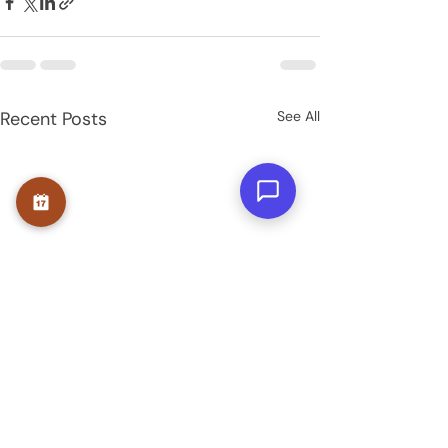
Recent Posts
See All