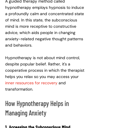
A guided therapy method called 
hypnotherapy employs hypnosis to induce 
a profoundly calm and concentrated state 
of mind. In this state, the subconscious 
mind is more receptive to constructive 
advice, which aids people in changing 
anxiety-related negative thought patterns 
and behaviors.
Hypnotherapy is not about mind control, 
despite popular belief. Rather, it's a 
cooperative process in which the therapist 
helps you relax so you may access your 
inner resources for recovery
 and 
transformation.
How Hypnotherapy Helps in 
Managing Anxiety
1. Accessing the Subconscious Mind