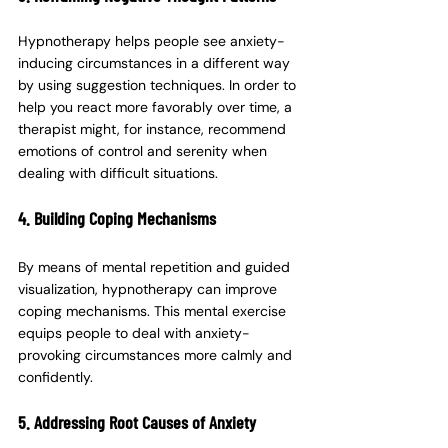
Hypnotherapy helps people see anxiety-
inducing circumstances in a different way 
by using suggestion techniques. In order to 
help you react more favorably over time, a 
therapist might, for instance, recommend 
emotions of control and serenity when 
dealing with difficult situations.
4. Building Coping Mechanisms
By means of mental repetition and guided 
visualization, hypnotherapy can improve 
coping mechanisms. This mental exercise 
equips people to deal with anxiety-
provoking circumstances more calmly and 
confidently.
5. Addressing Root Causes of Anxiety