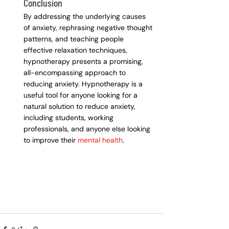
Conclusion
By addressing the underlying causes 
of anxiety, rephrasing negative thought 
patterns, and teaching people 
effective relaxation techniques, 
hypnotherapy presents a promising, 
all-encompassing approach to 
reducing anxiety. Hypnotherapy is a 
useful tool for anyone looking for a 
natural solution to reduce anxiety, 
including students, working 
professionals, and anyone else looking 
to improve their
 mental health
.