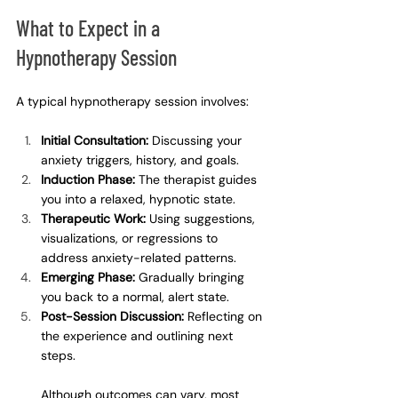
What to Expect in a 
Hypnotherapy Session
A typical hypnotherapy session involves:
Initial Consultation:
 Discussing your 
anxiety triggers, history, and goals.
Induction Phase:
 The therapist guides 
you into a relaxed, hypnotic state.
Therapeutic Work:
 Using suggestions, 
visualizations, or regressions to 
address anxiety-related patterns.
Emerging Phase:
 Gradually bringing 
you back to a normal, alert state.
Post-Session Discussion:
 Reflecting on 
the experience and outlining next 
steps.
Although outcomes can vary, most 