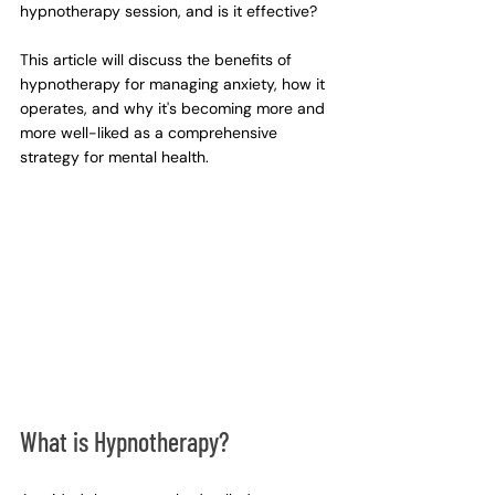
hypnotherapy session, and is it effective?
This article will discuss the benefits of 
hypnotherapy for managing anxiety, how it 
operates, and why it's becoming more and 
more well-liked as a comprehensive 
strategy for mental health.
What is Hypnotherapy?