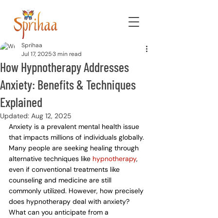
Sprihaa
Jul 17, 2025
3 min read
How Hypnotherapy Addresses
Anxiety: Benefits & Techniques
Explained
Updated:
Aug 12, 2025
Anxiety is a prevalent mental health issue 
that impacts millions of individuals globally. 
Many people are seeking healing through 
alternative techniques like 
hypnotherapy
, 
even if conventional treatments like 
counseling and medicine are still 
commonly utilized. However, how precisely 
does hypnotherapy deal with anxiety? 
What can you anticipate from a 