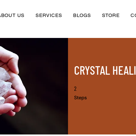
ABOUT US
SERVICES
BLOGS
STORE
C
CRYSTAL HEAL
2
2 Steps
Steps