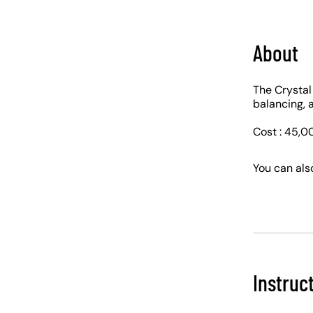
About
The Crystal
balancing, a
Cost : 45,0
You can als
Instruc