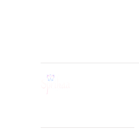
BOOK A SESSION
Get in touch with us