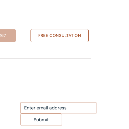
267
FREE CONSULTATION
NEWS LETTER
Submit