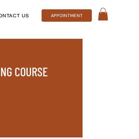
ONTACT US
APPOINTMENT
ING COURSE