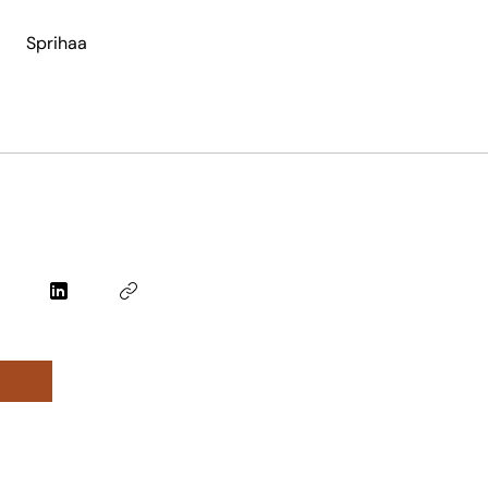
Sprihaa