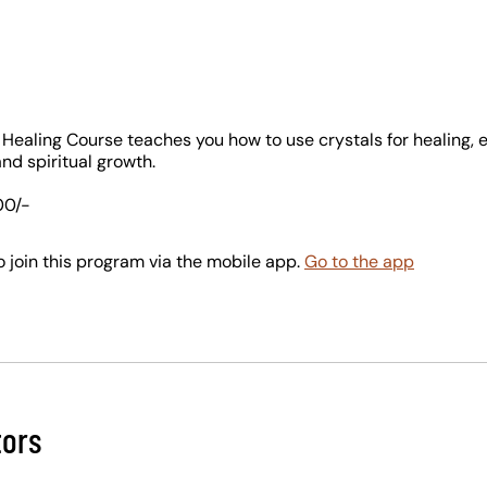
 Healing Course teaches you how to use crystals for healing, 
nd spiritual growth.
00/-
o join this program via the mobile app.
Go to the app
tors