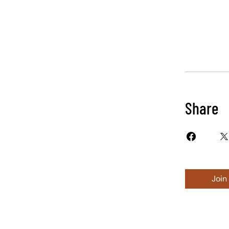
Share
Join