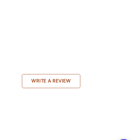
WRITE A REVIEW
Online therapy Bengaluru,Mental health clinic
ogist Bengaluru,Therapy center in JP
galuru,Psychotherapy services Bengaluru